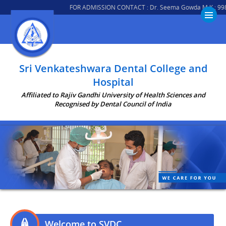
FOR ADMISSION CONTACT : Dr. Seema Gowda M K : 9980008018 
Sri Venkateshwara Dental College and
Hospital
Affiliated to Rajiv Gandhi University of Health Sciences and
Recognised by Dental Council of India
Welcome to SVDC