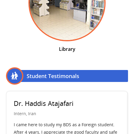
Library
Student Testimonals
. Haddis Atajafari
Dr. A
ern, Iran
Intern, 
ame here to study my BDS as a Foreign student.
I feel lu
er 4 years, I appreciate the good faculty and safe
immense 