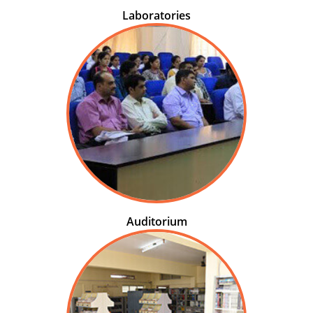
Laboratories
Auditorium