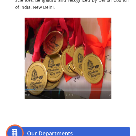
Sciences, Bengaluru and recognized by Dental Council
of India, New Delhi.
Our Departments