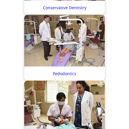
Conservative Dentistry
Pedodontics