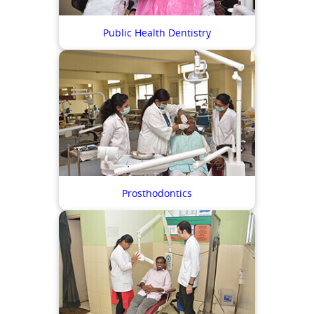
Public Health Dentistry
Prosthodontics