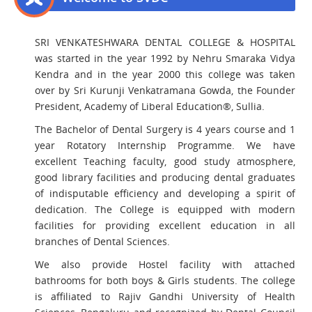
SRI VENKATESHWARA DENTAL COLLEGE & HOSPITAL
was started in the year 1992 by Nehru Smaraka Vidya
Kendra and in the year 2000 this college was taken
over by Sri Kurunji Venkatramana Gowda, the Founder
President, Academy of Liberal Education®, Sullia.
The Bachelor of Dental Surgery is 4 years course and 1
year Rotatory Internship Programme. We have
excellent Teaching faculty, good study atmosphere,
good library facilities and producing dental graduates
of indisputable efficiency and developing a spirit of
dedication. The College is equipped with modern
facilities for providing excellent education in all
branches of Dental Sciences.
We also provide Hostel facility with attached
bathrooms for both boys & Girls students. The college
is affiliated to Rajiv Gandhi University of Health