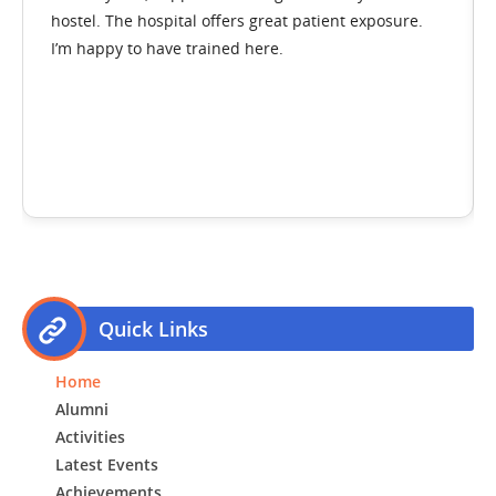
tel. The hospital offers great patient exposure.
hostel an
 happy to have trained here.
transfor
Direct
Dr. An
First C
throu
Quick Links
Home
Alumni
Activities
Latest Events
Achievements