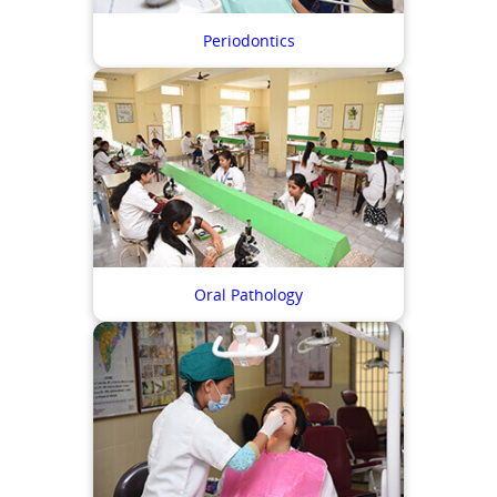
Periodontics
Oral Pathology