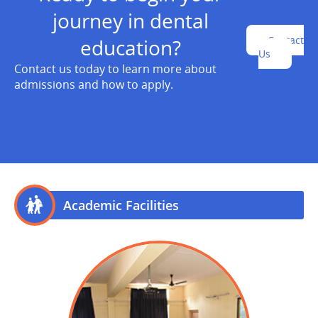
journey in dental
Contact
education?
Us
Contact us today to learn more about
admissions and how to apply.
Academic Facilities