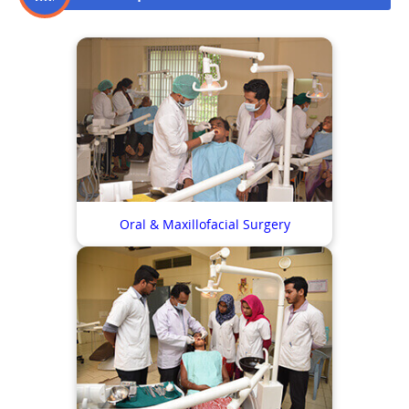
Oral & Maxillofacial Surgery