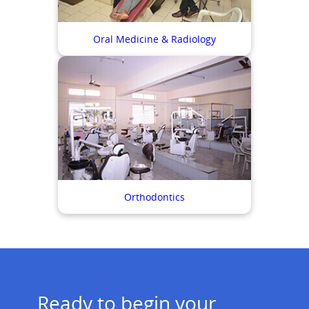
Oral Medicine & Radiology
Orthodontics
Ready to begin your