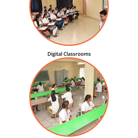
Digital Classrooms